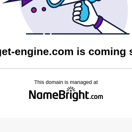
et-engine.com is coming
This domain is managed at